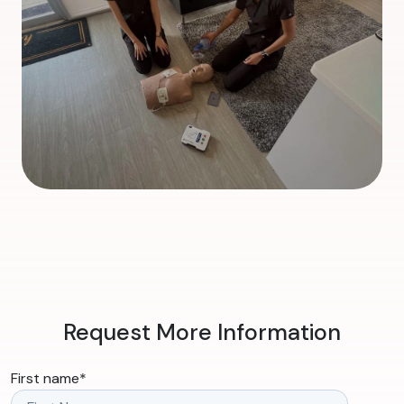
Request More Information
First name
*