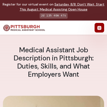
Register for our virtual event on
Saturday
,
8/8
:
Don't Wait. Start
This August: Medical Assisting Open House
2d 13h 40m 47s
Medical Assistant Job
Description in Pittsburgh:
Duties, Skills, and What
Employers Want