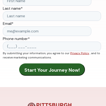
Last name
*
Email
*
Phone number
*
By submitting your information, you agree to our
Privacy Policy
, and to
receive marketing communications.