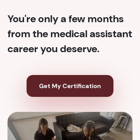
You're only a few months
from the medical assistant
career you deserve.
Get My Certification