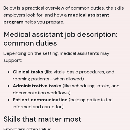
Below is a practical overview of common duties, the skills
employers look for, and how a
medical assistant
program
helps you prepare.
Medical assistant job description:
common duties
Depending on the setting, medical assistants may
support:
Clinical tasks
(like vitals, basic procedures, and
rooming patients—when allowed)
Administrative tasks
(like scheduling, intake, and
documentation workflows)
Patient communication
(helping patients feel
informed and cared for)
Skills that matter most
Employers often value: