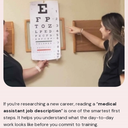
If you’re researching a new career, reading a “
medical
assistant job description
” is one of the smartest first
steps. It helps you understand what the day-to-day
work looks like before you commit to training.