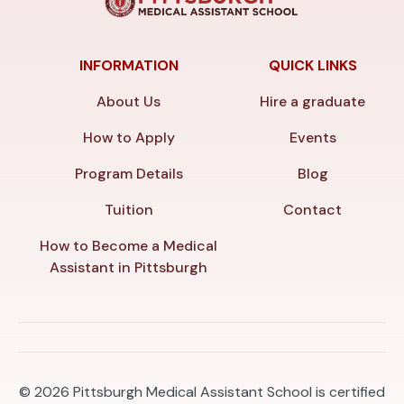
INFORMATION
QUICK LINKS
About Us
Hire a graduate
How to Apply
Events
Program Details
Blog
Tuition
Contact
How to Become a Medical
Assistant in Pittsburgh
© 2026
Pittsburgh Medical Assistant School is certified