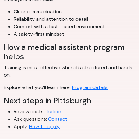
Clear communication
Reliability and attention to detail
Comfort with a fast-paced environment
A safety-first mindset
How a medical assistant program
helps
Training is most effective when it’s structured and hands-
on.
Explore what you’ll learn here:
Program details
.
Next steps in Pittsburgh
Review costs:
Tuition
Ask questions:
Contact
Apply:
How to apply