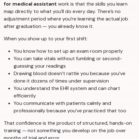
for medical assistant
work is that the skills you learn
map directly to what you’ll do every day. There’s no
adjustment period where you’re learning the actual job
after graduation — you already know it.
When you show up to your first shift:
You know how to set up an exam room properly
You can take vitals without fumbling or second-
guessing your readings
Drawing blood doesn’t rattle you because you’ve
done it dozens of times under supervision
You understand the EHR system and can chart
efficiently
You communicate with patients calmly and
professionally because you’ve practiced that too
That confidence is the product of structured, hands-on
training — not something you develop on the job over
months of trial and error.