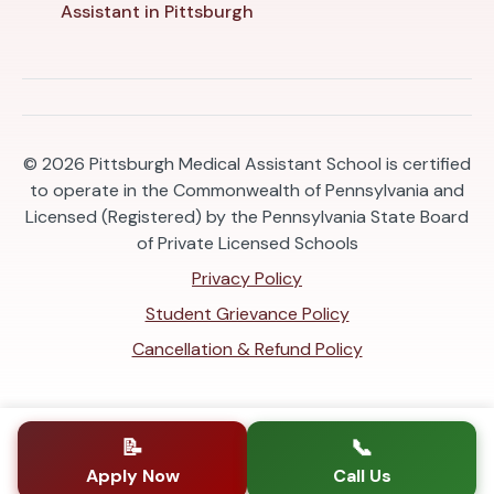
Assistant in Pittsburgh
© 2026
Pittsburgh Medical Assistant School is certified
to operate in the Commonwealth of Pennsylvania and
Licensed (Registered) by the Pennsylvania State Board
of Private Licensed Schools
Privacy Policy
Student Grievance Policy
Cancellation & Refund Policy
📝
📞
Apply Now
Call Us