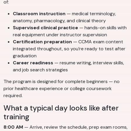
of:
Classroom instruction
— medical terminology,
anatomy, pharmacology, and clinical theory
Supervised clinical practice
— hands-on skills with
real equipment under instructor supervision
Certification preparation
— CCMA exam content
integrated throughout, so you’re ready to test after
graduation
Career readiness
— resume writing, interview skills,
and job search strategies
The program is designed for complete beginners — no
prior healthcare experience or college coursework
required.
What a typical day looks like after
training
8:00 AM
— Arrive, review the schedule, prep exam rooms,