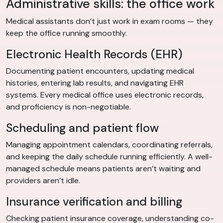
Administrative skills: the office work
Medical assistants don’t just work in exam rooms — they
keep the office running smoothly.
Electronic Health Records (EHR)
Documenting patient encounters, updating medical
histories, entering lab results, and navigating EHR
systems. Every medical office uses electronic records,
and proficiency is non-negotiable.
Scheduling and patient flow
Managing appointment calendars, coordinating referrals,
and keeping the daily schedule running efficiently. A well-
managed schedule means patients aren’t waiting and
providers aren’t idle.
Insurance verification and billing
Checking patient insurance coverage, understanding co-