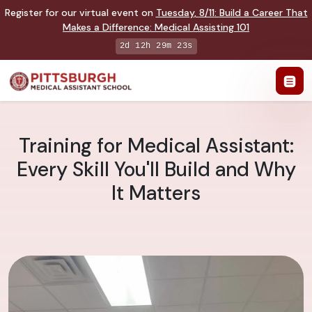
Register for our virtual event on
Tuesday
,
8/11
:
Build a Career That
Makes a Difference
:
Medical Assisting 101
2d 12h 29m 22s
Training for Medical Assistant:
Every Skill You'll Build and Why
It Matters