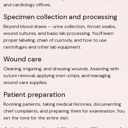
and cardiology offices.
Specimen collection and processing
Beyond blood draws — urine collection, throat swabs,
wound cultures, and basic lab processing. You’ll learn
proper labeling, chain of custody, and how to use
centrifuges and other lab equipment.
Wound care
Cleaning, irrigating, and dressing wounds. Assisting with
suture removal, applying steri-strips, and managing
wound care supplies.
Patient preparation
Rooming patients, taking medical histories, documenting
chief complaints, and preparing them for examination. You
set the tone for the entire visit.