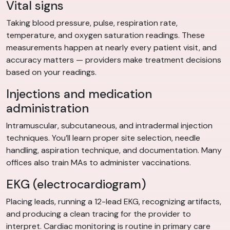
Vital signs
Taking blood pressure, pulse, respiration rate,
temperature, and oxygen saturation readings. These
measurements happen at nearly every patient visit, and
accuracy matters — providers make treatment decisions
based on your readings.
Injections and medication
administration
Intramuscular, subcutaneous, and intradermal injection
techniques. You’ll learn proper site selection, needle
handling, aspiration technique, and documentation. Many
offices also train MAs to administer vaccinations.
EKG (electrocardiogram)
Placing leads, running a 12-lead EKG, recognizing artifacts,
and producing a clean tracing for the provider to
interpret. Cardiac monitoring is routine in primary care