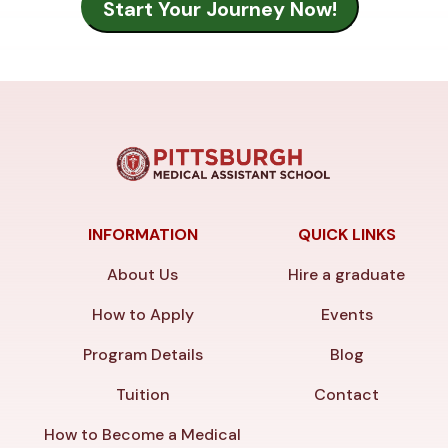
INFORMATION
QUICK LINKS
About Us
Hire a graduate
How to Apply
Events
Program Details
Blog
Tuition
Contact
How to Become a Medical