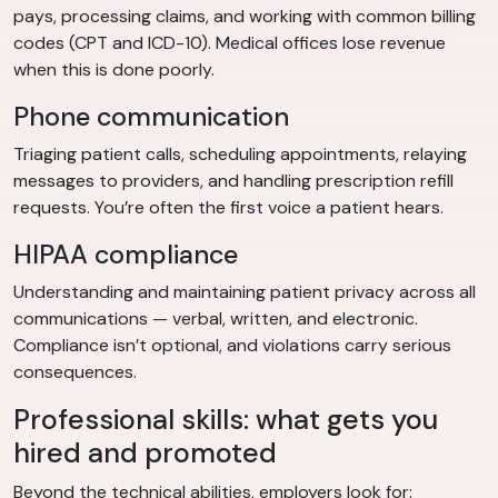
pays, processing claims, and working with common billing
codes (CPT and ICD-10). Medical offices lose revenue
when this is done poorly.
Phone communication
Triaging patient calls, scheduling appointments, relaying
messages to providers, and handling prescription refill
requests. You’re often the first voice a patient hears.
HIPAA compliance
Understanding and maintaining patient privacy across all
communications — verbal, written, and electronic.
Compliance isn’t optional, and violations carry serious
consequences.
Professional skills: what gets you
hired and promoted
Beyond the technical abilities, employers look for: