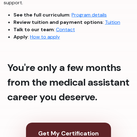
support.
See the full curriculum
:
Program details
Review tuition and payment options
:
Tuition
Talk to our team
:
Contact
Apply
:
How to apply
You're only a few months
from the medical assistant
career you deserve.
Get My Certification