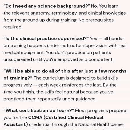
“Do I need any science background?”
No. You learn
the relevant anatomy, terminology, and clinical knowledge
from the ground up during training. No prerequisites
required.
“Is the clinical practice supervised?”
Yes — all hands-
on training happens under instructor supervision with real
medical equipment. You don’t practice on patients
unsupervised until you’re employed and competent.
“Will I be able to do all of this after just a few months
of training?”
The curriculum is designed to build skills
progressively — each week reinforces the last. By the
time you finish, the skills feel natural because you’ve
practiced them repeatedly under guidance.
“What certification do I earn?”
Most programs prepare
you for the
CCMA (Certified Clinical Medical
Assistant)
credential through the National Healthcareer