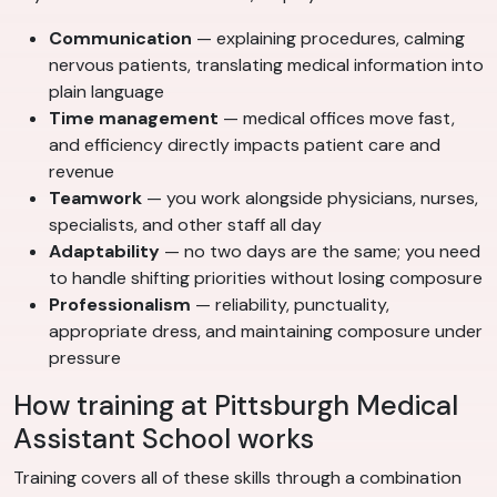
Communication
— explaining procedures, calming
nervous patients, translating medical information into
plain language
Time management
— medical offices move fast,
and efficiency directly impacts patient care and
revenue
Teamwork
— you work alongside physicians, nurses,
specialists, and other staff all day
Adaptability
— no two days are the same; you need
to handle shifting priorities without losing composure
Professionalism
— reliability, punctuality,
appropriate dress, and maintaining composure under
pressure
How training at Pittsburgh Medical
Assistant School works
Training covers all of these skills through a combination