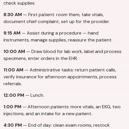
check supplies.
8:30 AM
— First patient: room them, take vitals,
document chief complaint, set up for the provider.
9:15 AM
— Assist during a procedure — hand
instruments, manage supplies, reassure the patient.
10:00 AM
— Draw blood for lab work, label and process
specimens, enter orders in the EHR.
11:00 AM
— Administrative tasks: return patient calls,
verify insurance for afternoon appointments, process
referrals.
12:00 PM
— Lunch.
1:00 PM
— Afternoon patients: more vitals, an EKG, two
injections, and an intake for a new patient.
4:30 PM
— End of day: clean exam rooms, restock