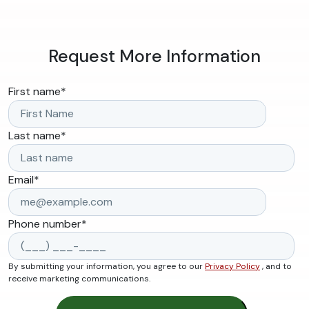
Request More Information
First name
*
Last name
*
Email
*
Phone number
*
By submitting your information, you agree to our
Privacy Policy
, and to
receive marketing communications.