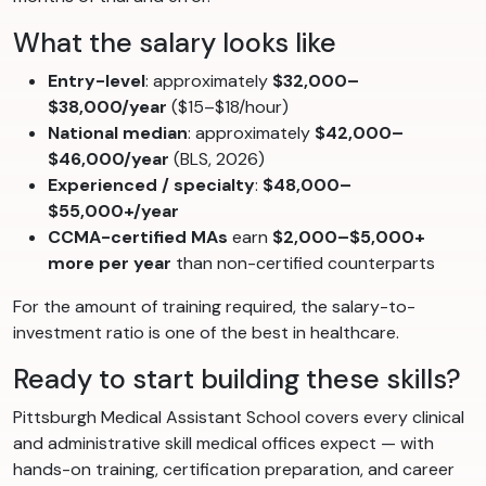
What the salary looks like
Entry-level
: approximately
$32,000–
$38,000/year
($15–$18/hour)
National median
: approximately
$42,000–
$46,000/year
(BLS, 2026)
Experienced / specialty
:
$48,000–
$55,000+/year
CCMA-certified MAs
earn
$2,000–$5,000+
more per year
than non-certified counterparts
For the amount of training required, the salary-to-
investment ratio is one of the best in healthcare.
Ready to start building these skills?
Pittsburgh Medical Assistant School covers every clinical
and administrative skill medical offices expect — with
hands-on training, certification preparation, and career