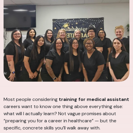
Most people considering
training for medical assistant
careers want to know one thing above everything else:
what will I actually learn? Not vague promises about
“preparing you for a career in healthcare” — but the
specific, concrete skills you’ll walk away with.