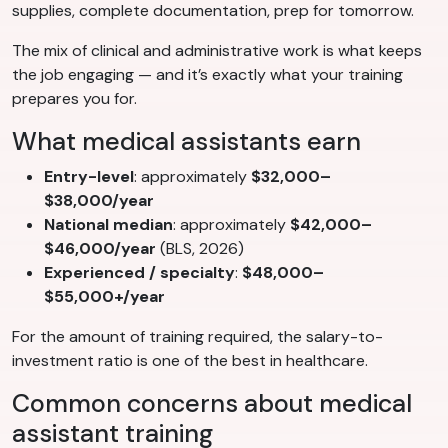
supplies, complete documentation, prep for tomorrow.
The mix of clinical and administrative work is what keeps
the job engaging — and it’s exactly what your training
prepares you for.
What medical assistants earn
Entry-level
: approximately
$32,000–
$38,000/year
National median
: approximately
$42,000–
$46,000/year
(BLS, 2026)
Experienced / specialty
:
$48,000–
$55,000+/year
For the amount of training required, the salary-to-
investment ratio is one of the best in healthcare.
Common concerns about medical
assistant training