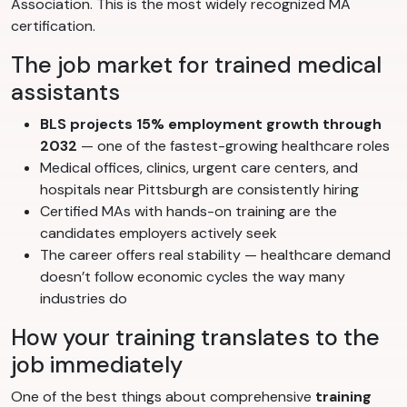
Association. This is the most widely recognized MA
certification.
The job market for trained medical
assistants
BLS projects 15% employment growth through
2032
— one of the fastest-growing healthcare roles
Medical offices, clinics, urgent care centers, and
hospitals near Pittsburgh are consistently hiring
Certified MAs with hands-on training are the
candidates employers actively seek
The career offers real stability — healthcare demand
doesn’t follow economic cycles the way many
industries do
How your training translates to the
job immediately
One of the best things about comprehensive
training