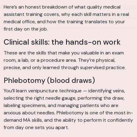
Here’s an honest breakdown of what quality medical
assistant training covers, why each skill matters in a real
medical office, and how the training translates to your
first day on the job.
Clinical skills: the hands-on work
These are the skills that make you valuable in an exam
room, a lab, or a procedure area. They’re physical,
precise, and only learned through supervised practice.
Phlebotomy (blood draws)
You’ll learn venipuncture technique — identifying veins,
selecting the right needle gauge, performing the draw,
labeling specimens, and managing patients who are
anxious about needles. Phlebotomy is one of the most in-
demand MA skills, and the ability to perform it confidently
from day one sets you apart.