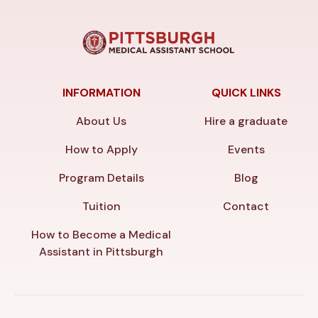
INFORMATION
QUICK LINKS
About Us
Hire a graduate
How to Apply
Events
Program Details
Blog
Tuition
Contact
How to Become a Medical
Assistant in Pittsburgh