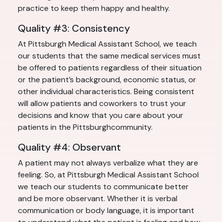
practice to keep them happy and healthy.
Quality #3: Consistency
At Pittsburgh Medical Assistant School, we teach
our students that the same medical services must
be offered to patients regardless of their situation
or the patient’s background, economic status, or
other individual characteristics. Being consistent
will allow patients and coworkers to trust your
decisions and know that you care about your
patients in the Pittsburghcommunity.
Quality #4: Observant
A patient may not always verbalize what they are
feeling. So, at Pittsburgh Medical Assistant School
we teach our students to communicate better
and be more observant. Whether it is verbal
communication or body language, it is important