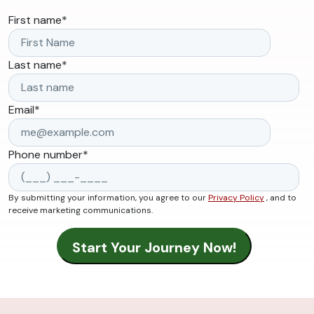
First name
*
Last name
*
Email
*
Phone number
*
By submitting your information, you agree to our
Privacy Policy
, and to
receive marketing communications.