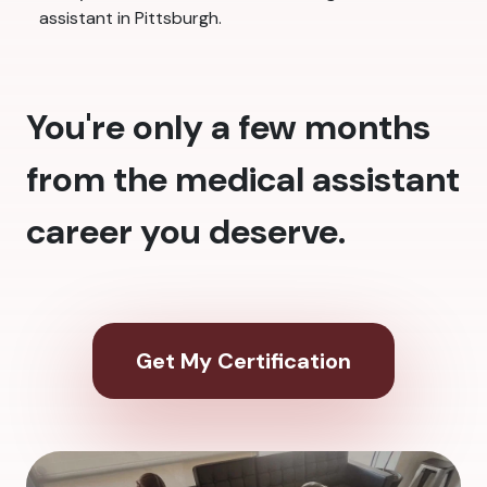
assistant in Pittsburgh.
You're only a few months
from the medical assistant
career you deserve.
Get My Certification