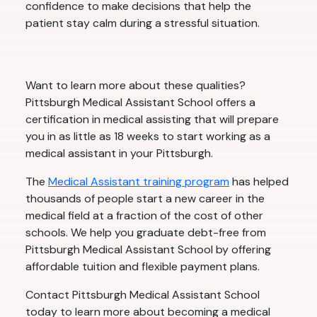
confidence to make decisions that help the
patient stay calm during a stressful situation.
Want to learn more about these qualities?
Pittsburgh Medical Assistant School offers a
certification in medical assisting that will prepare
you in as little as 18 weeks to start working as a
medical assistant in your Pittsburgh.
The
Medical Assistant training program
has helped
thousands of people start a new career in the
medical field at a fraction of the cost of other
schools. We help you graduate debt-free from
Pittsburgh Medical Assistant School by offering
affordable tuition and flexible payment plans.
Contact Pittsburgh Medical Assistant School
today to learn more about becoming a medical