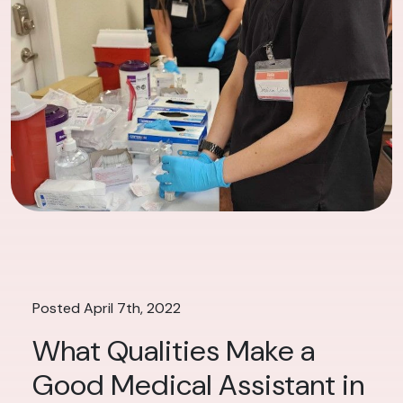
Posted April 7th, 2022
What Qualities Make a
Good Medical Assistant in