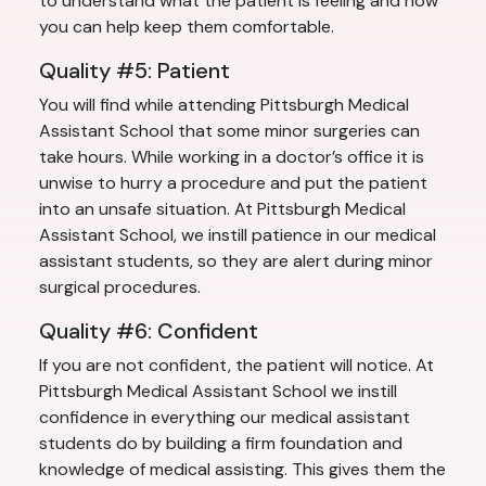
to understand what the patient is feeling and how
you can help keep them comfortable.
Quality #5: Patient
You will find while attending Pittsburgh Medical
Assistant School that some minor surgeries can
take hours. While working in a doctor’s office it is
unwise to hurry a procedure and put the patient
into an unsafe situation. At Pittsburgh Medical
Assistant School, we instill patience in our medical
assistant students, so they are alert during minor
surgical procedures.
Quality #6: Confident
If you are not confident, the patient will notice. At
Pittsburgh Medical Assistant School we instill
confidence in everything our medical assistant
students do by building a firm foundation and
knowledge of medical assisting. This gives them the