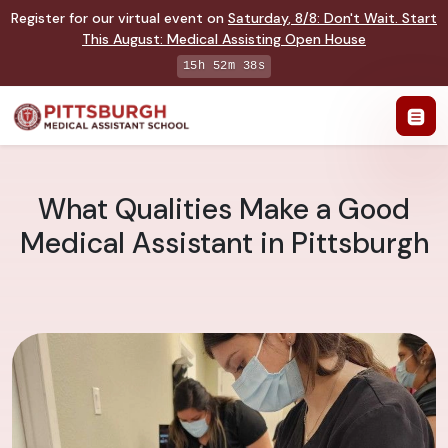
Register for our virtual event on
Saturday
,
8/8
:
Don't Wait. Start
This August: Medical Assisting Open House
15h 52m 38s
What Qualities Make a Good
Medical Assistant in Pittsburgh