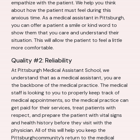
empathize with the patient. We help you think
about how the patient must feel during this
anxious time. As a medical assistant in Pittsburgh,
you can offer a patient a smile or kind word to
show them that you care and understand their
situation. This will allow the patient to feel a little
more comfortable.
Quality #2: Reliability
At Pittsburgh Medical Assistant School, we
understand that as a medical assistant, you are
the backbone of the medical practice. The medical
staff is looking to you to properly keep track of
medical appointments, so the medical practice can
get paid for their services, treat patients with
respect, and prepare the patient with vital signs
and health history before they visit with the
physician. All of this will help you keep the
Pittsburghcommunity’s return to the medical