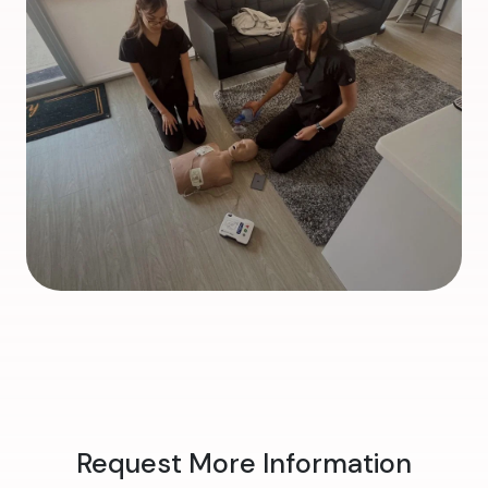
Request More Information