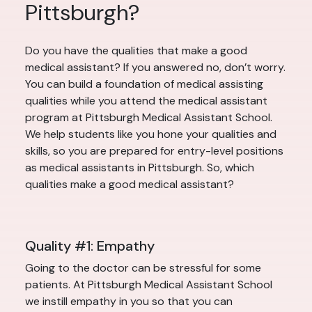
Pittsburgh?
Do you have the qualities that make a good
medical assistant? If you answered no, don’t worry.
You can build a foundation of medical assisting
qualities while you attend the medical assistant
program at Pittsburgh Medical Assistant School.
We help students like you hone your qualities and
skills, so you are prepared for entry-level positions
as medical assistants in Pittsburgh. So, which
qualities make a good medical assistant?
Quality #1: Empathy
Going to the doctor can be stressful for some
patients. At Pittsburgh Medical Assistant School
we instill empathy in you so that you can